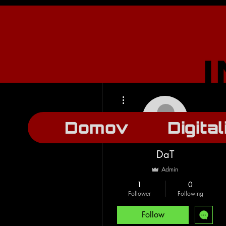
More actions
Domov
Digital
DaT
Admin
1
0
Follower
Following
Follow