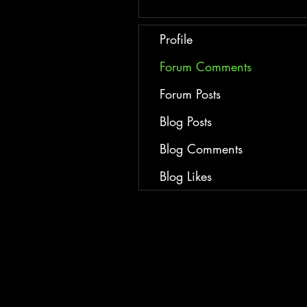
Profile
Forum Comments
Forum Posts
Blog Posts
Blog Comments
Blog Likes