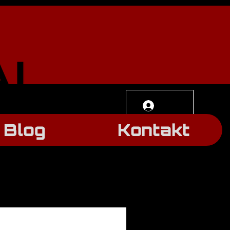
Log In
Blog
Kontakt