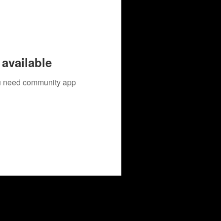
available
you need community app