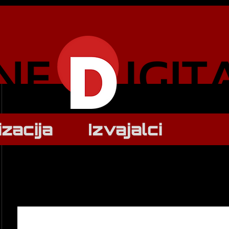
izacija
Izvajalci