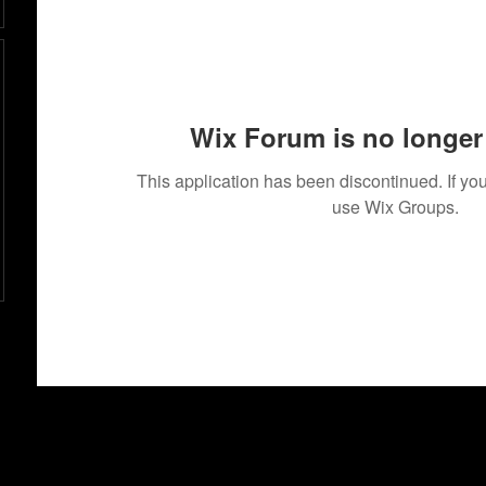
Wix Forum is no longer 
This application has been discontinued. If 
use Wix Groups.